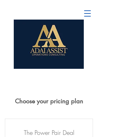
Choose your pricing plan
The Power Pair Deal